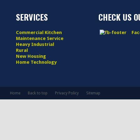
SERVICES
CHECK US O
Commercial Kitchen
Face
Maintenance Service
Heavy Industrial
Rural
New Housing
Home Technology
Home
Back to top
Privacy Policy
Sitemap