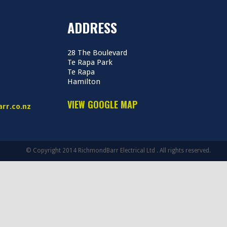
ADDRESS
28 The Boulevard
Te Rapa Park
Te Rapa
Hamilton
VIEW GOOGLE MAP
rr.co.nz
© Copyright 2014 RichmondBarr Electrical Ltd . All rights reserved.