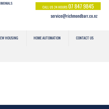
IMONIALS
07 847 9845
CALL US 24 HOURS
service@richmondbarr.co.nz
EW HOUSING
HOME AUTOMATION
CONTACT US