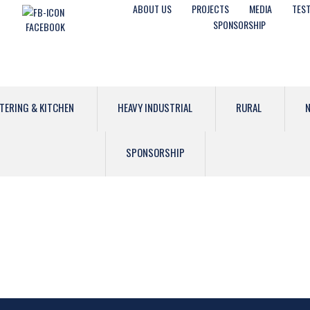
ABOUT US
PROJECTS
MEDIA
TEST
SPONSORSHIP
FACEBOOK
TERING & KITCHEN
HEAVY INDUSTRIAL
RURAL
N
SPONSORSHIP