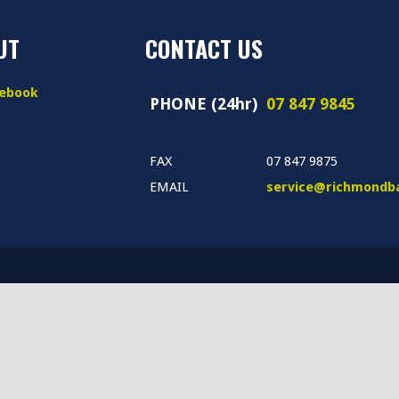
UT
CONTACT US
book
PHONE (24hr)
07 847 9845
FAX
07 847 9875
EMAIL
service@richmondba