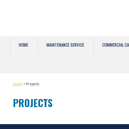
HOME
MAINTENANCE SERVICE
COMMERCIAL CA
Home
> Projects
PROJECTS